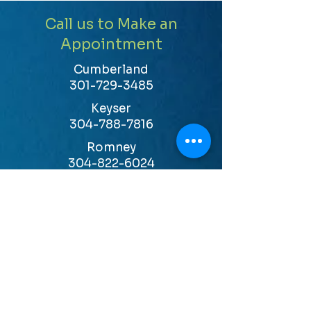
Call us to Make an
Appointment
Cumberland
301-729-3485
Keyser
304-788-7816
Romney
304-822-6024
LEARN MORE
HOURS