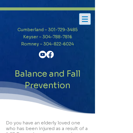
Cumberland – 301-729-3485
Keyser – 304-788-7816
Romney – 304-822-6024
Balance and Fall
Prevention
Do you have an elderly loved one
who has been injured as a result of a