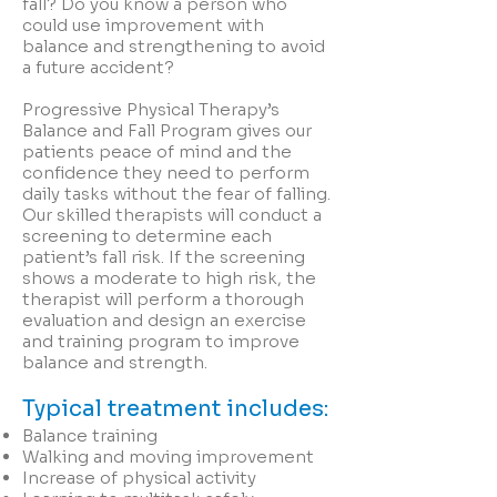
fall? Do you know a person who
could use improvement with
balance and strengthening to avoid
a future accident?
Progressive Physical Therapy’s
Balance and Fall Program gives our
patients peace of mind and the
confidence they need to perform
daily tasks without the fear of falling.
Our skilled therapists will conduct a
screening to determine each
patient’s fall risk. If the screening
shows a moderate to high risk, the
therapist will perform a thorough
evaluation and design an exercise
and training program to improve
balance and strength.
Typical treatment includes:
Balance training
Walking and moving improvement
Increase of physical activity