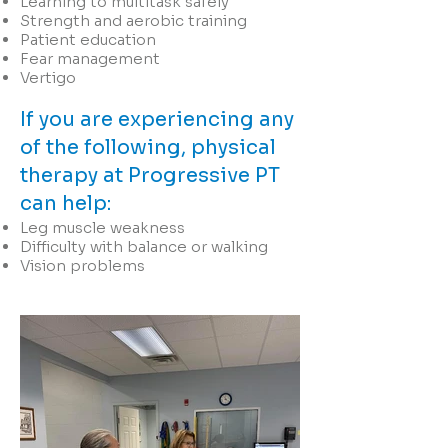
Learning to multitask safely
Strength and aerobic training
Patient education
Fear management
Vertigo
If you are experiencing any
of the following, physical
therapy at Progressive PT
can help:
Leg muscle weakness
Difficulty with balance or walking
Vision problems