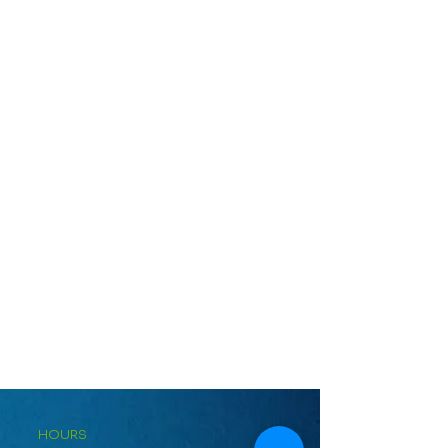
HOURS