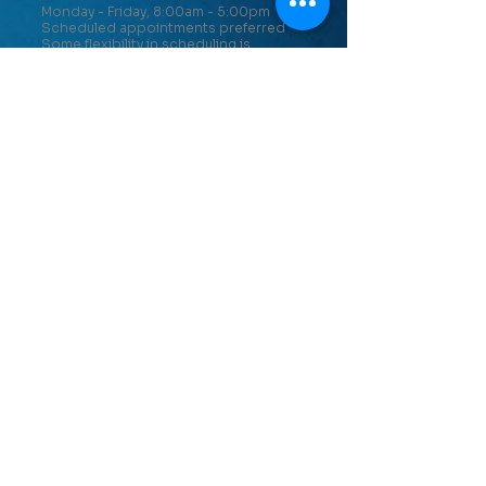
Monday - Friday, 8:00am - 5:00pm
Scheduled appointments preferred
Some flexibility in scheduling is
available.
PATIENT INFO
Scheduling an Appointment
Insurance Information
Notice of Privacy Practices
Patient Feedback
CONTACT US
Cumberland Clinic
11801 Upper Potomac Industrial Park
St
Cumberland, MD 21502
301-729-3485
Keyser Clinic
196 N. Tornado Way, Suite 2
Keyser, WV 26726
304-788-7816
Romney Clinic
22278 Northwestern Pike
Romney, WV 26757
304-822-6024