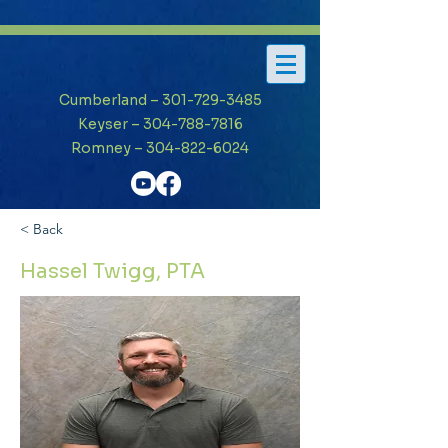
Cumberland – 301-729-3485
Keyser – 304-788-7816
Romney – 304-822-6024
< Back
Hassel Twigg, PTA