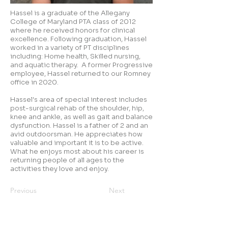
Hassel is a graduate of the Allegany
College of Maryland PTA class of 2012
where he received honors for clinical
excellence. Following graduation, Hassel
worked in a variety of PT disciplines
including: Home health, Skilled nursing,
and aquatic therapy. A former Progressive
employee, Hassel returned to our Romney
office in 2020.
Hassel's area of special interest includes
post-surgical rehab of the shoulder, hip,
knee and ankle, as well as gait and balance
dysfunction. Hassel is a father of 2 and an
avid outdoorsman. He appreciates how
valuable and important it is to be active.
What he enjoys most about his career is
returning people of all ages to the
activities they love and enjoy.
Previous
Next