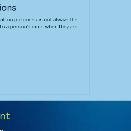
ions
tation purposes is not always the
 to a person's mind when they are
nt