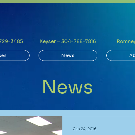
-729-3485
Keyser – 304-788-7816
Romney
ces
News
Ab
News
Jan 24, 2016