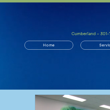
Cumberland – 301
Home
Servi