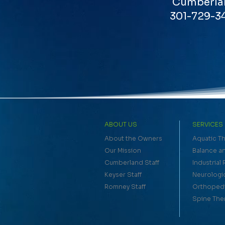
Cumberla
301-729-3
ABOUT US
SERVICES
About the Owners
Aquatic T
Our Mission
Balance an
Cumberland Staff
Industrial
Keyser Staff
Neurologi
Romney Staff
Orthopedi
Spine The