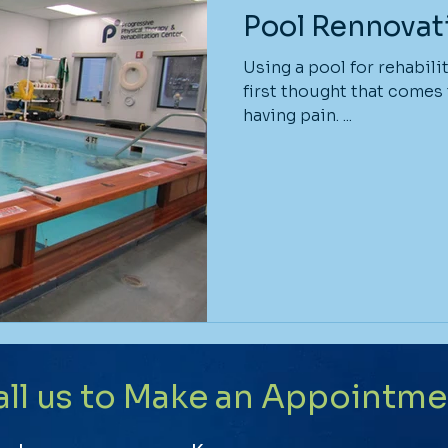
Pool Rennovat
Using a pool for rehabili
first thought that comes
having pain. ...
all us to Make an Appointme