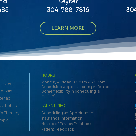
nd
Keyser
485
304-788-7816
30
LEARN MORE
HOURS
Monday - Friday, 8:00am - 5:00pm
herapy
Scheduled appointments preferred
d Falls
Some flexibility in scheduling is
available.
 Rehab
cal Rehab
PATIENT INFO
c Therapy
Scheduling an Appointment
Insurance Information
rapy
Notice of Privacy Practices
Patient Feedback