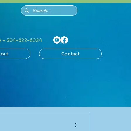
 – 304-822-6024
out
Contact