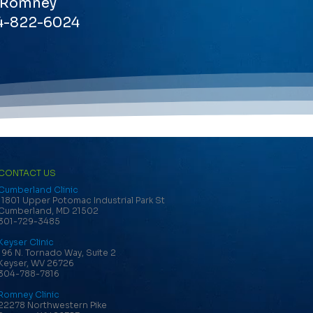
Romney
4-822-6024
CONTACT US
Cumberland Clinic
11801 Upper Potomac Industrial Park St
Cumberland, MD 21502
301-729-3485
Keyser Clinic
196 N. Tornado Way, Suite 2
Keyser, WV 26726
304-788-7816
Romney Clinic
22278 Northwestern Pike