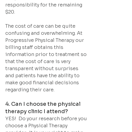
responsibility for the remaining 
$20.
The cost of care can be quite 
confusing and overwhelming. At 
Progressive Physical Therapy our 
billing staff obtains this 
information prior to treatment so 
that the cost of care is very 
transparent without surprises 
and patients have the ability to 
make good financial decisions 
regarding their care.
4. Can I choose the physical 
therapy clinic I attend?
YES!  Do your research before you 
choose a Physical Therapy 