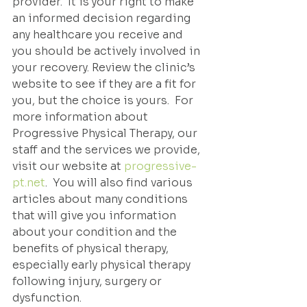
provider.  It is your right to make 
an informed decision regarding 
any healthcare you receive and 
you should be actively involved in 
your recovery. Review the clinic’s 
website to see if they are a fit for 
you, but the choice is yours.  For 
more information about 
Progressive Physical Therapy, our 
staff and the services we provide, 
visit our website at 
progressive-
pt.net
.  You will also find various 
articles about many conditions 
that will give you information 
about your condition and the 
benefits of physical therapy, 
especially early physical therapy 
following injury, surgery or 
dysfunction.