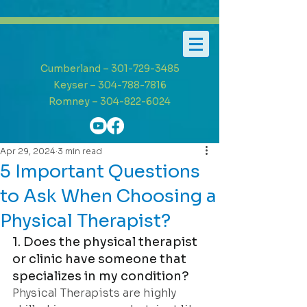
Cumberland – 301-729-3485
Keyser – 304-788-7816
Romney – 304-822-6024
Apr 29, 2024
3 min read
5 Important Questions
to Ask When Choosing a
Physical Therapist?
1. Does the physical therapist 
or clinic have someone that 
specializes in my condition?
Physical Therapists are highly 