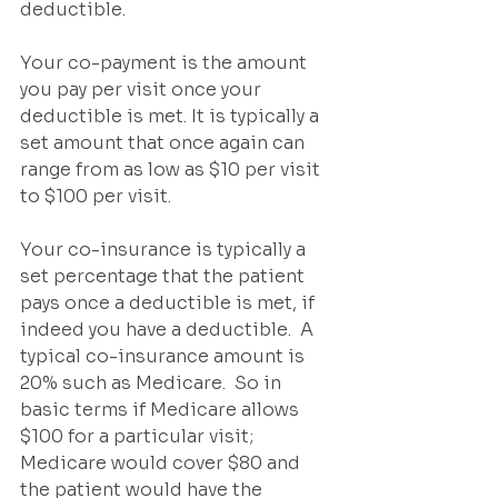
deductible.
Your co-payment is the amount 
you pay per visit once your 
deductible is met. It is typically a 
set amount that once again can 
range from as low as $10 per visit 
to $100 per visit.	 
Your co-insurance is typically a 
set percentage that the patient 
pays once a deductible is met, if 
indeed you have a deductible.  A 
typical co-insurance amount is 
20% such as Medicare.  So in 
basic terms if Medicare allows 
$100 for a particular visit; 
Medicare would cover $80 and 
the patient would have the 