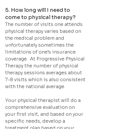
5. How long will I need to 
come to physical therapy?
The number of visits one attends 
physical therapy varies based on 
the medical problem and 
unfortunately sometimes the 
limitations of one’s insurance 
coverage.  At Progressive Physical 
Therapy the number of physical 
therapy sessions averages about 
7-8 visits which is also consistent 
with the national average.
Your physical therapist will do a 
comprehensive evaluation on 
your first visit, and based on your 
specific needs, develop a 
treatment plan based on your 