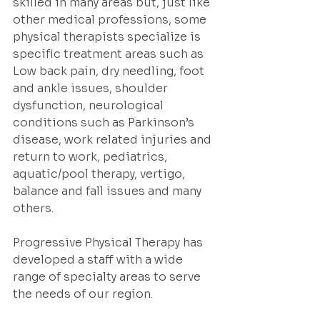
skilled in many areas but, just like 
other medical professions, some 
physical therapists specialize is 
specific treatment areas such as 
Low back pain, dry needling, foot 
and ankle issues, shoulder 
dysfunction, neurological 
conditions such as Parkinson’s 
disease, work related injuries and 
return to work, pediatrics, 
aquatic/pool therapy, vertigo, 
balance and fall issues and many 
others.  
Progressive Physical Therapy has 
developed a staff with a wide 
range of specialty areas to serve 
the needs of our region.