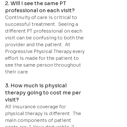
2. Will I see the same PT 
professional on each visit?
Continuity of care is critical to 
successful treatment.  Seeing a 
different PT professional on each 
visit can be confusing to both the 
provider and the patient.  At 
Progressive Physical Therapy every 
effort is made for the patient to 
see the same person throughout 
their care.  
3. How much is physical 
therapy going to cost me per 
visit?
All insurance coverage for 
physical therapy is different.  The 
main components of patient 