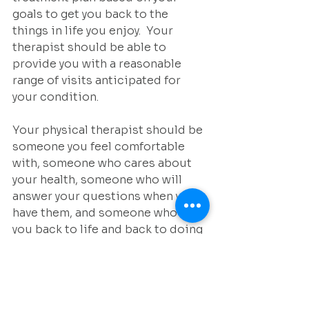
goals to get you back to the 
things in life you enjoy.  Your 
therapist should be able to 
provide you with a reasonable 
range of visits anticipated for 
your condition.
Your physical therapist should be 
someone you feel comfortable 
with, someone who cares about 
your health, someone who will 
answer your questions when you 
have them, and someone who gets 
you back to life and back to doing 
the things you love quickly and 
safely.  Make sure you get to know 
this person and clinic so when 
you do need their services you 