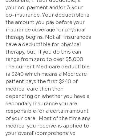
costs are; 1. Your deducible, 2. 
your co-payment and/or 3. your 
co-insurance. Your deductible is 
the amount you pay before your 
insurance coverage for physical 
therapy begins. Not all insurances 
have a deductible for physical 
therapy, but, if you do this can 
range from zero to over $5,000.  
The current Medicare deductible 
is $240 which means a Medicare 
patient pays the first $240 of 
medical care then then 
depending on whether you have a 
secondary insurance you are 
responsible for a certain amount 
of your care.  Most of the time any 
medical you receive is applied to 
your overall/comprehensive 