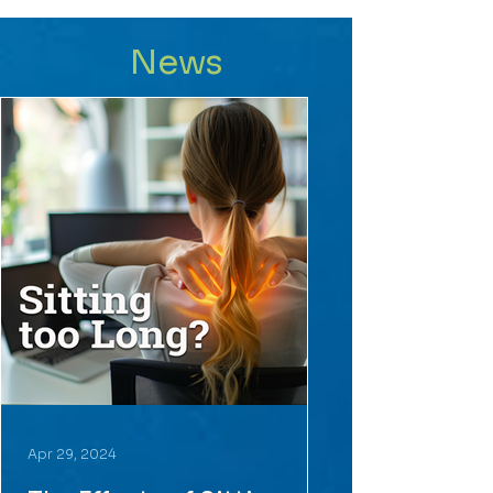
News
Apr 29, 2024