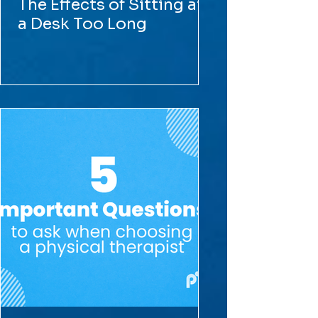
The Effects of Sitting at
a Desk Too Long