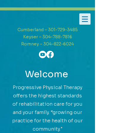
Cumberland – 301-729-3485
Keyser – 304-788-7816
Romney – 304-822-6024
Welcome
Progressive Physical Therapy
offers the highest standards
of rehabilitation care for you
and your family. “growing our
practice for the health of our
community."