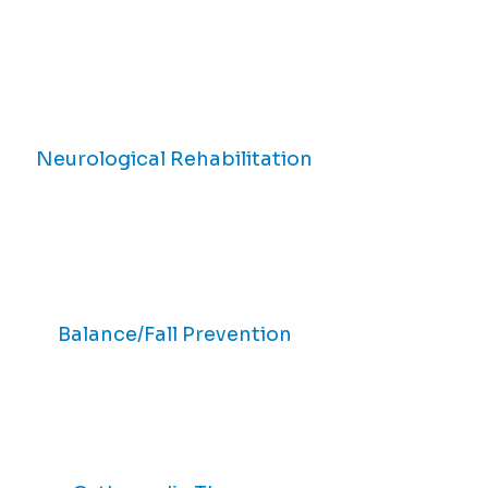
Neurological Rehabilitation
Balance/Fall Prevention