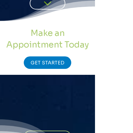
Make an
Appointment Today
GET STARTED