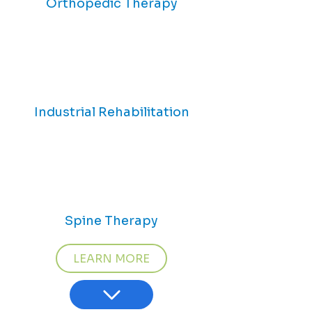
Orthopedic Therapy
Industrial Rehabilitation
Spine Therapy
LEARN MORE