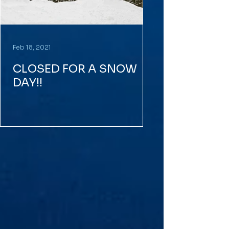
Feb 18, 2021
CLOSED FOR A SNOW
DAY!!