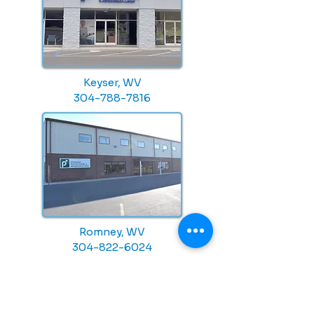
Keyser, WV
304-788-7816
Romney, WV
304-822-6024
CONTACT US