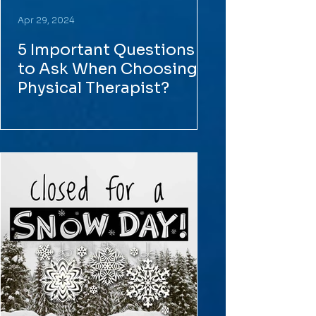
Apr 29, 2024
5 Important Questions
to Ask When Choosing a
Physical Therapist?