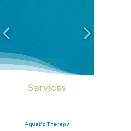
Services
Aquatic Therapy