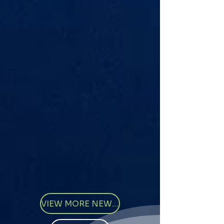
VIEW MORE NEWS ARTICLES