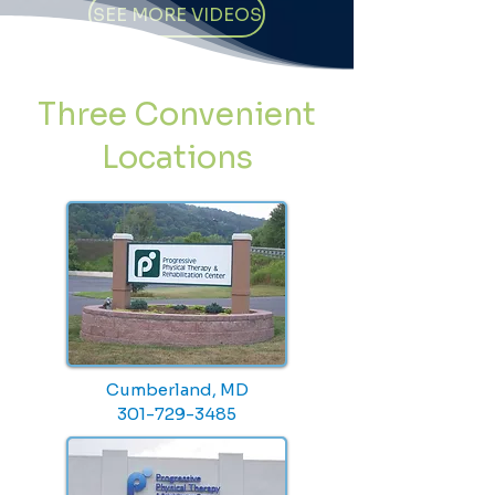
SEE MORE VIDEOS
Three Convenient
Locations
Cumberland, MD
301-729-3485